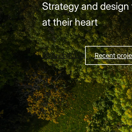
Strategy and design 
at their heart
More about us
Recent proje