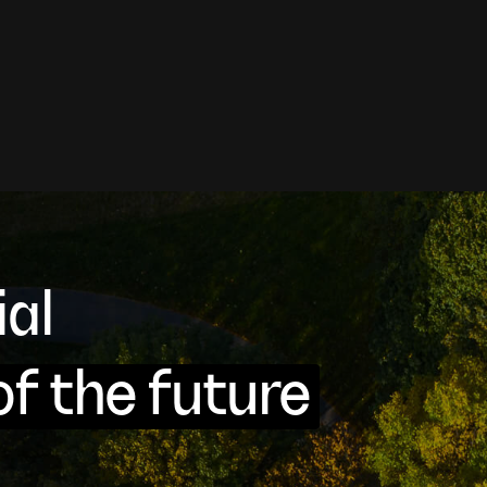
cial
of the future