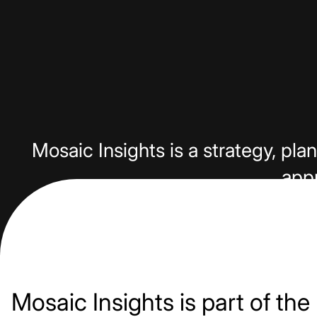
Mosaic Insights is a strategy, p
appr
Mosaic Insights is part of the