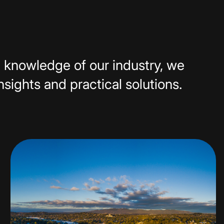
 knowledge of our industry, we
insights and practical solutions.