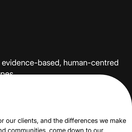
our evidence-based, human-centred
apes.
or our clients, and the differences we make
and communities, come down to our