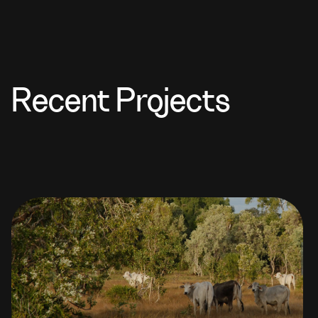
Recent Projects