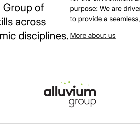
m Group of
purpose: We are drive
to provide a seamless, 
lls across
mic disciplines.
More about us