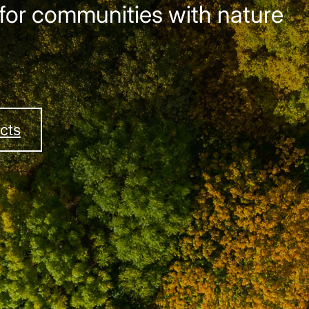
for communities with nature
cts