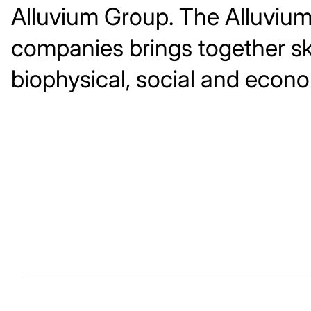
Alluvium Group. The Alluviu
companies brings together ski
biophysical, social and econo