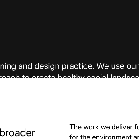
lanning and design practice. We use 
oach to create healthy social landsc
Capabilities
Careers
The work we deliver f
 broader
for the environment 