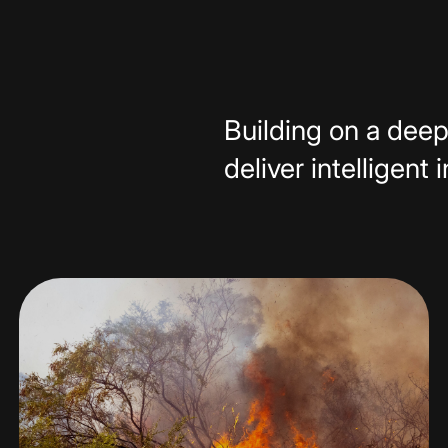
Building on a deep
deliver intelligent 