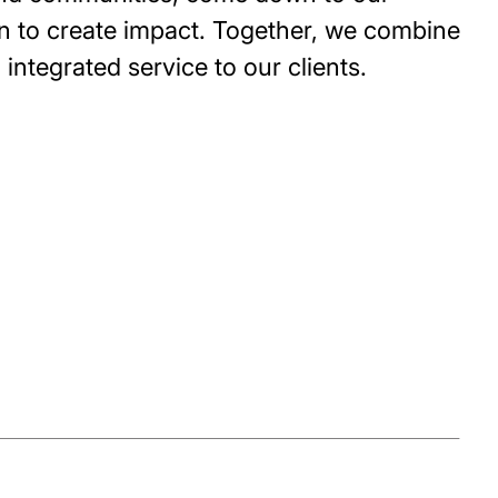
n to create impact. Together, we combine
integrated service to our clients.