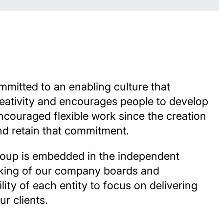
mmitted to an enabling culture that
reativity and encourages people to develop
ncouraged flexible work since the creation
nd retain that commitment.
roup is embedded in the independent
king of our company boards and
lity of each entity to focus on delivering
ur clients.