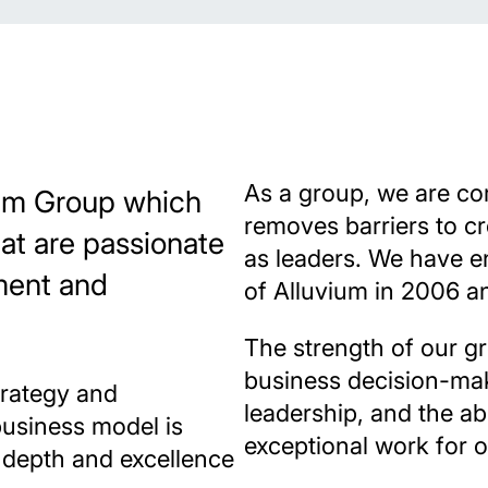
As a group, we are co
vium Group which
removes barriers to c
hat are passionate
as leaders. We have e
ment and
of Alluvium in 2006 a
The strength of our g
business decision-ma
trategy and
leadership, and the abi
business model is
exceptional work for o
l depth and excellence