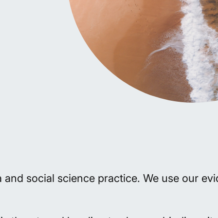
ta and social science practice. We use our e