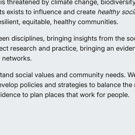
s threatened by climate change, biodiversity
s exists to influence and create
healthy soci
silient, equitable, healthy communities.
disciplines, bringing insights from the soci
ect research and practice, bringing an evid
l networks.
tand social values and community needs. 
evelop
policies and strategies to balance th
vidence to
plan
places that work for people.