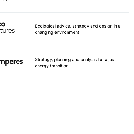
Ecological advice, strategy and design in a
changing environment
Strategy, planning and analysis for a just
energy transition