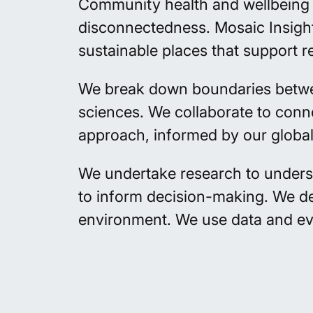
Community health and wellbeing i
disconnectedness. Mosaic Insight
sustainable places that support re
We break down boundaries between 
sciences. We collaborate to conn
approach, informed by our globa
We undertake
research
to unders
to inform decision-making. We
d
environment. We use data and e