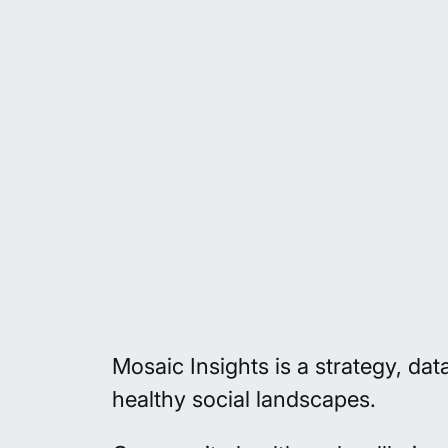
Mosaic Insights is a strategy, da
healthy social landscapes.