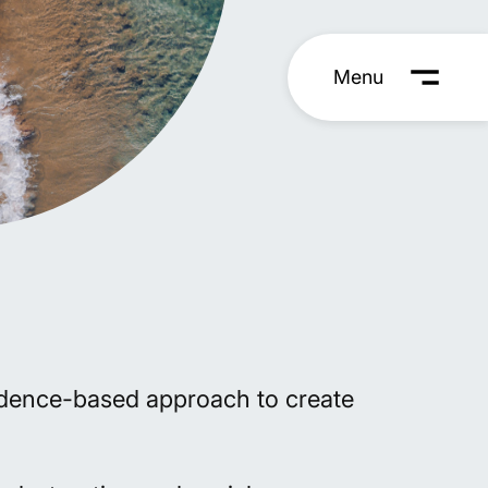
vidence-based approach to create