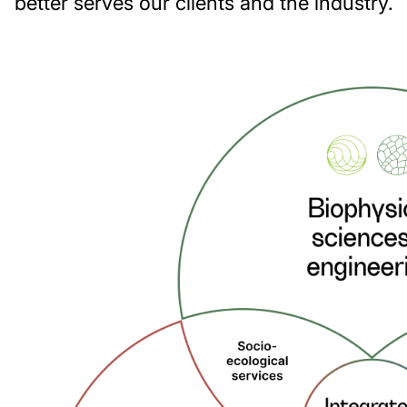
better serves our clients and the industry.