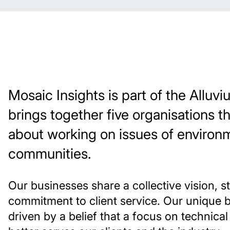
Mosaic Insights is part of the Allu
brings together five organisations t
about working on issues of environ
communities.
Our businesses share a collective vision, s
commitment to client service. Our unique 
driven by a belief that a focus on technica