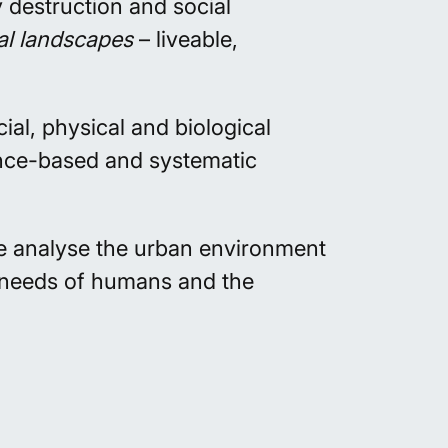
 destruction and social
al landscapes
– liveable,
al, physical and biological
ence-based and systematic
We
analyse
the urban environment
e needs of humans and the