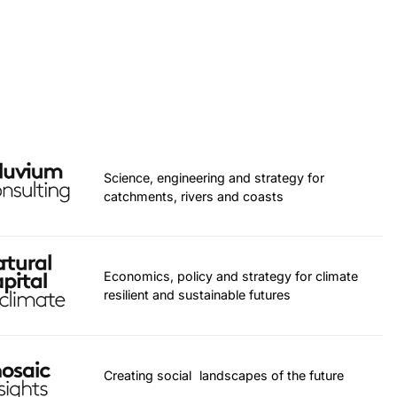
Science, engineering and strategy for
catchments, rivers and coasts
Economics, policy and strategy for climate
resilient and sustainable futures
Creating social landscapes of the future