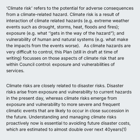
‘Climate risk’ refers to the potential for adverse consequences
from a climate-related hazard. Climate risk is a result of
interaction of climate related hazards (e.g. extreme weather
events such as drought, storms, heat, floods and fires);
exposure (e.g. what ‘’gets in the way of the hazard”); and
vulnerability of human and natural systems (e.g. what make
the impacts from the events worse). As climate hazards are
very difficult to control, this Plan (still in draft at time of
writing) focusses on those aspects of climate risk that are
within Council control: exposure and vulnerabilities of
services.
Climate risks are closely related to disaster risks. Disaster
risks arise from exposure and vulnerability to current hazards
in the present day, whereas climate risks emerge from
exposure and vulnerability to more severe and frequent
climatic events that are likely to occur in close succession in
the future. Understanding and managing climate risks
proactively now is essential to avoiding future disaster costs,
which are estimated to almost double over next 40years(1)