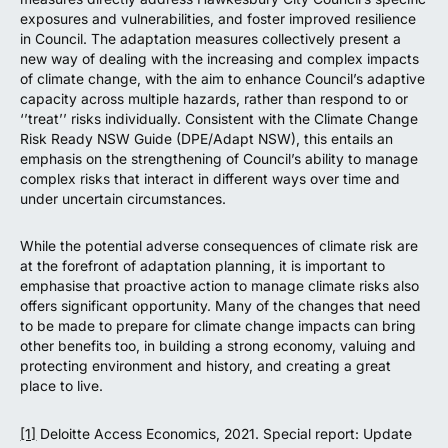
exposures and vulnerabilities, and foster improved resilience
in Council. The adaptation measures collectively present a
new way of dealing with the increasing and complex impacts
of climate change, with the aim to enhance Council’s adaptive
capacity across multiple hazards, rather than respond to or
‘’treat’’ risks individually. Consistent with the Climate Change
Risk Ready NSW Guide (DPE/Adapt NSW), this entails an
emphasis on the strengthening of Council’s ability to manage
complex risks that interact in different ways over time and
under uncertain circumstances.
While the potential adverse consequences of climate risk are
at the forefront of adaptation planning, it is important to
emphasise that proactive action to manage climate risks also
offers significant opportunity. Many of the changes that need
to be made to prepare for climate change impacts can bring
other benefits too, in building a strong economy, valuing and
protecting environment and history, and creating a great
place to live.
[1]
Deloitte Access Economics, 2021. Special report: Update