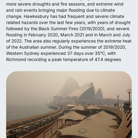
more severe droughts and fire seasons, and extreme wind
and rain events bringing major flooding due to climate
change. Hawkesbury has had frequent and severe climate
related hazards over the last few years, with years of drought
followed by the Black Summer Fires (2019/2020), and severe
flooding in February 2020, March 2021 and in March and July
of 2022. The area also regularly experiences the extreme heat
of the Australian summer. During the summer of 2019/2020,
Western Sydney experienced 37 days over 35°C, with
Richmond recording a peak temperature of 47.4 degrees