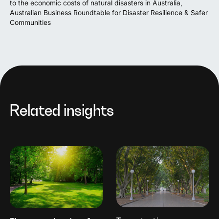
to the economic costs of natural disasters in Australia,
Australian Business Roundtable for Disaster Resilience & Safer
Communities
Related insights