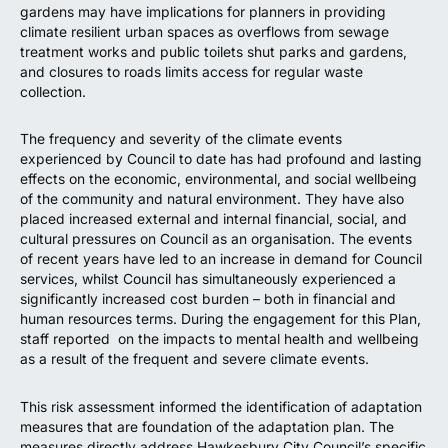
gardens may have implications for planners in providing
climate resilient urban spaces as overflows from sewage
treatment works and public toilets shut parks and gardens,
and closures to roads limits access for regular waste
collection.
The frequency and severity of the climate events
experienced by Council to date has had profound and lasting
effects on the economic, environmental, and social wellbeing
of the community and natural environment. They have also
placed increased external and internal financial, social, and
cultural pressures on Council as an organisation. The events
of recent years have led to an increase in demand for Council
services, whilst Council has simultaneously experienced a
significantly increased cost burden – both in financial and
human resources terms. During the engagement for this Plan,
staff reported on the impacts to mental health and wellbeing
as a result of the frequent and severe climate events.
This risk assessment informed the identification of adaptation
measures that are foundation of the adaptation plan. The
measures directly address Hawkesbury City Council’s specific