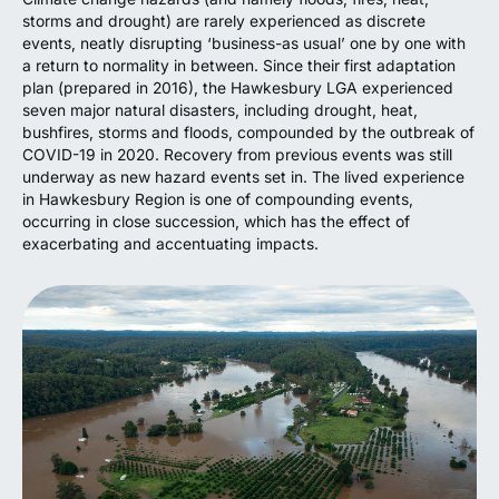
storms and drought) are rarely experienced as discrete
events, neatly disrupting ‘business-as usual’ one by one with
a return to normality in between. Since their first adaptation
plan (prepared in 2016), the Hawkesbury LGA experienced
seven major natural disasters, including drought, heat,
bushfires, storms and floods, compounded by the outbreak of
COVID-19 in 2020. Recovery from previous events was still
underway as new hazard events set in. The lived experience
in Hawkesbury Region is one of compounding events,
occurring in close succession, which has the effect of
exacerbating and accentuating impacts.