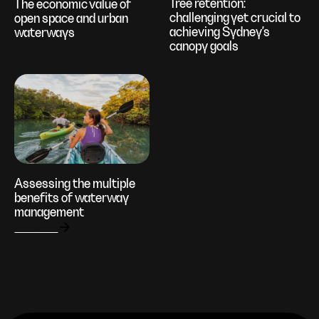
Tree retention:
The economic value of
challenging yet crucial to
open space and urban
achieving Sydney’s
waterways
canopy goals
Assessing the multiple
benefits of waterway
management
View all