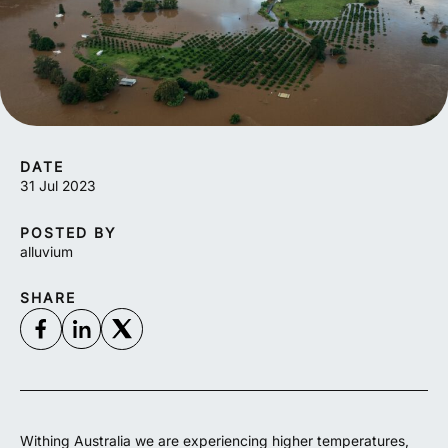
DATE
31 Jul 2023
POSTED BY
alluvium
SHARE
Withing Australia we are experiencing higher temperatures,