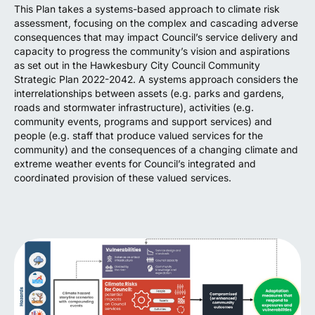
This Plan takes a systems-based approach to climate risk
assessment, focusing on the complex and cascading adverse
consequences that may impact Council’s service delivery and
capacity to progress the community’s vision and aspirations
as set out in the Hawkesbury City Council Community
Strategic Plan 2022-2042. A systems approach considers the
interrelationships between assets (e.g. parks and gardens,
roads and stormwater infrastructure), activities (e.g.
community events, programs and support services) and
people (e.g. staff that produce valued services for the
community) and the consequences of a changing climate and
extreme weather events for Council’s integrated and
coordinated provision of these valued services.