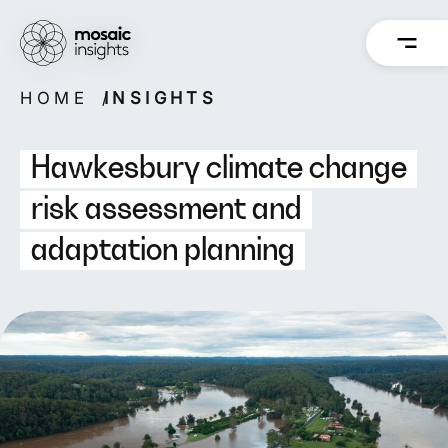
Skip
to
content
HOME
INSIGHTS
Overview
Overview
How we work
Capabilities
Hawkesbury climate change
Our people
Projects
risk assessment and
adaptation planning
Back
Back