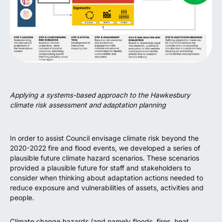
Applying a systems-based approach to the Hawkesbury
climate risk assessment and adaptation planning
In order to assist Council envisage climate risk beyond the
2020-2022 fire and flood events, we developed a series of
plausible future climate hazard scenarios. These scenarios
provided a plausible future for staff and stakeholders to
consider when thinking about adaptation actions needed to
reduce exposure and vulnerabilities of assets, activities and
people.
Climate change hazards (and namely floods, fires, heat,