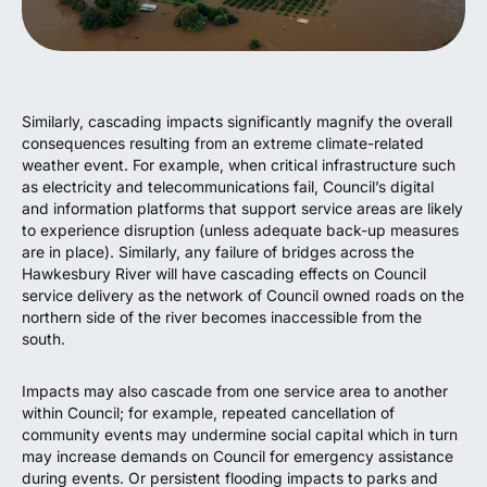
Similarly, cascading impacts significantly magnify the overall
consequences resulting from an extreme climate-related
weather event. For example, when critical infrastructure such
as electricity and telecommunications fail, Council’s digital
and information platforms that support service areas are likely
to experience disruption (unless adequate back-up measures
are in place). Similarly, any failure of bridges across the
Hawkesbury River will have cascading effects on Council
service delivery as the network of Council owned roads on the
northern side of the river becomes inaccessible from the
south.
Impacts may also cascade from one service area to another
within Council; for example, repeated cancellation of
community events may undermine social capital which in turn
may increase demands on Council for emergency assistance
during events. Or persistent flooding impacts to parks and