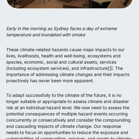
Early in the morning as Sydney faces a day of extreme
temperature and inundated with smoke
These climate-related hazards cause major impacts to our
lives, livelihoods, health and well-being, ecosystems and
species, economic, social and cultural assets, services
(including ecosystem services), and infrastructure
[1]
. The
importance of addressing climate changes and their impacts
proactively has never been more apparent.
To adapt successfully to the climate of the future, it is no
longer suitable or appropriate to assess climate and disaster
risk at an individual hazard level. We now need to assess the
potential consequences of multiple hazard events occurring
concurrently or consecutively and consider the compounding
and cascading impacts of climate change. Our response
needs to focus on opportunities to reduce the exposure and
vulnerabilities of communities, services, and assets to climate-