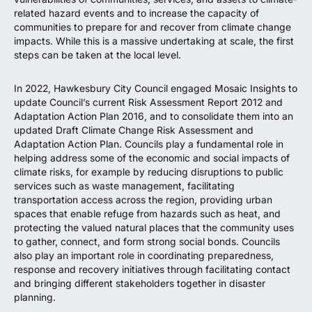
related hazard events and to increase the capacity of
communities to prepare for and recover from climate change
impacts. While this is a massive undertaking at scale, the first
steps can be taken at the local level.
In 2022, Hawkesbury City Council engaged Mosaic Insights to
update Council’s current Risk Assessment Report 2012 and
Adaptation Action Plan 2016, and to consolidate them into an
updated Draft Climate Change Risk Assessment and
Adaptation Action Plan. Councils play a fundamental role in
helping address some of the economic and social impacts of
climate risks, for example by reducing disruptions to public
services such as waste management, facilitating
transportation access across the region, providing urban
spaces that enable refuge from hazards such as heat, and
protecting the valued natural places that the community uses
to gather, connect, and form strong social bonds. Councils
also play an important role in coordinating preparedness,
response and recovery initiatives through facilitating contact
and bringing different stakeholders together in disaster
planning.