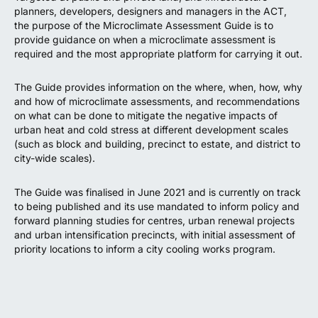
planners, developers, designers and managers in the ACT,
the purpose of the Microclimate Assessment Guide is to
provide guidance on when a microclimate assessment is
required and the most appropriate platform for carrying it out.
The Guide provides information on the where, when, how, why
and how of microclimate assessments, and recommendations
on what can be done to mitigate the negative impacts of
urban heat and cold stress at different development scales
(such as block and building, precinct to estate, and district to
city-wide scales).
The Guide was finalised in June 2021 and is currently on track
to being published and its use mandated to inform policy and
forward planning studies for centres, urban renewal projects
and urban intensification precincts, with initial assessment of
priority locations to inform a city cooling works program.