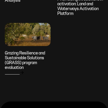
Analysis
activation: Land and
Waterways Activation
Platform
Grazing Resilience and
Sustainable Solutions
(GRASS) program
evaluation
View all