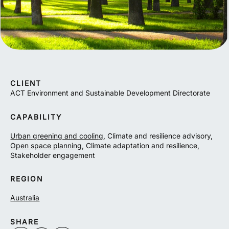
CLIENT
ACT Environment and Sustainable Development Directorate
CAPABILITY
Urban greening and cooling
, Climate and resilience advisory,
Open space planning
, Climate adaptation and resilience,
Stakeholder engagement
REGION
Australia
SHARE