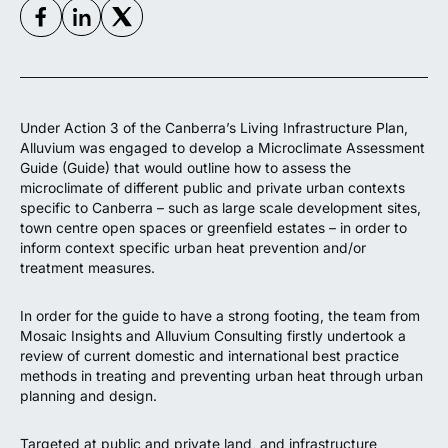
Under Action 3 of the Canberra’s Living Infrastructure Plan,
Alluvium was engaged to develop a Microclimate Assessment
Guide (Guide) that would outline how to assess the
microclimate of different public and private urban contexts
specific to Canberra – such as large scale development sites,
town centre open spaces or greenfield estates – in order to
inform context specific urban heat prevention and/or
treatment measures.
In order for the guide to have a strong footing, the team from
Mosaic Insights and Alluvium Consulting firstly undertook a
review of current domestic and international best practice
methods in treating and preventing urban heat through urban
planning and design.
Targeted at public and private land, and infrastructure