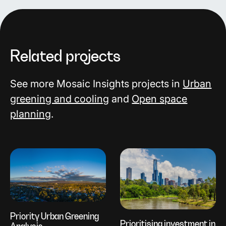
Related projects
See more Mosaic Insights projects in
Urban
greening and cooling
and
Open space
planning
.
Priority Urban Greening
Prioritising investment in