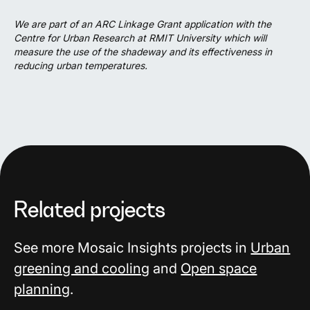
We are part of an ARC Linkage Grant application with the
Centre for Urban Research at RMIT University which will
measure the use of the shadeway and its effectiveness in
reducing urban temperatures.
Related projects
See more Mosaic Insights projects in
Urban
greening and cooling
and
Open space
planning
.