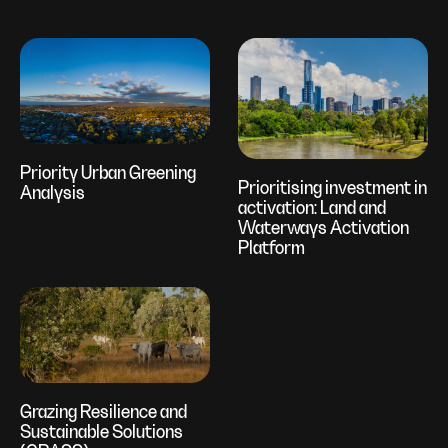
Priority Urban Greening
Prioritising investment in
Analysis
activation: Land and
Waterways Activation
Platform
Grazing Resilience and
Sustainable Solutions