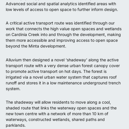
Advanced social and spatial analytics identified areas with
low levels of access to open space to further inform design.
A critical active transport route was identified through our
work that connects the high value open spaces and wetlands
on Cardinia Creek into and through the development, making
them more accessible and improving access to open space
beyond the Minta development.
Alluvium then designed a novel ‘shadeway’ along the active
transport route with a very dense urban forest canopy cover
to promote active transport on hot days. The forest is
irrigated via a novel urban water system that captures roof
runoff and stores it in a low maintenance underground trench
system.
The shadeway will allow residents to move along a cool,
shaded route that links the waterway open spaces and the
new town centre with a network of more than 10 km of
waterways, constructed wetlands, shared paths and
parklands.