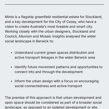
Minta is a flagship greenfield residential estate for Stockland,
and a key development for the City of Casey, who have a
vision to create Australia’s most liveable and smart city.
Working closely with the urban designers, Stockland and
Council, Alluvium and Mosaic Insights analysed the wider
social landscape in Berwick to:
Understand current green spaces distribution and
active transport linkages in the wider Berwick area
Identify future movement patterns and opportunities to
connect into and through the development
Inform the urban design with a focus on encouraging
social connectedness and active transport
The premise of this approach is that urban development and
open space should be considered as part of a broader social
landscape, as opposed to an isolated development or site.