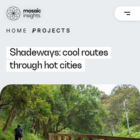
Skip
to
content
HOME
PROJECTS
Overview
Overview
How we work
Capabilities
Shadeways: cool routes
Our people
Projects
through hot cities
Back
Back