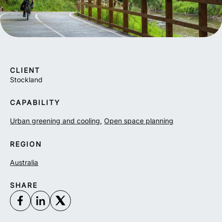
CLIENT
Stockland
CAPABILITY
Urban greening and cooling
,
Open space planning
REGION
Australia
SHARE