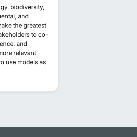
y, biodiversity,
ental, and
make the greatest
akeholders to co-
ience, and
more relevant
to use models as