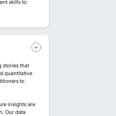
t skills to
 stories that
nd quantitative
itioners to
ure insights are
n. Our data