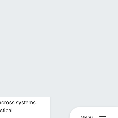
ngineering to
cience specialists
IS, enabling us
ipulate complex
sses that reduce
includes
thms, and
across systems.
stical