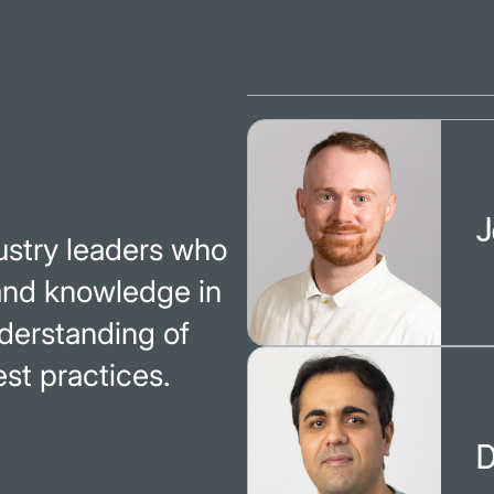
J
dustry leaders who
 and knowledge in
nderstanding of
st practices.
D