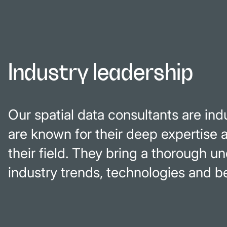
Industry leadership
Our spatial data consultants are in
are known for their deep expertise
their field. They bring a thorough u
industry trends, technologies and be