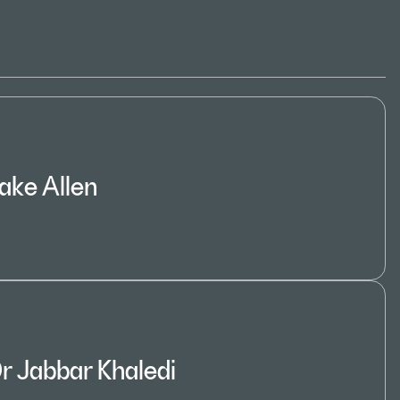
ake Allen
r Jabbar Khaledi