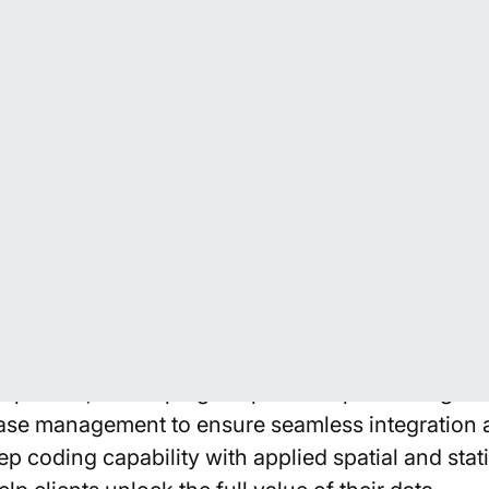
ta Engineering and Automation
list expertise in coding, automation, and data e
nge of programs and services. Our spatial data s
forms including Python, R, MATLAB, ESRI, and QG
plement efficient workflows that handle and man
ision and reliability.
 execution, we focus on building scalable proce
prove data quality, and accelerate analysis. This 
pipelines, developing bespoke scripts and algori
ase management to ensure seamless integration 
 coding capability with applied spatial and stati