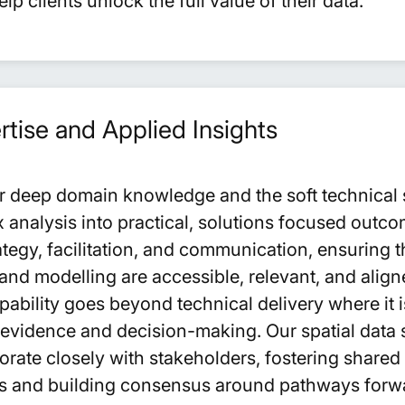
p clients unlock the full value of their data.
tise and Applied Insights
r deep domain knowledge and the soft technical sk
 analysis into practical, solutions focused outc
tegy, facilitation, and communication, ensuring th
nd modelling are accessible, relevant, and aligne
capability goes beyond technical delivery where it 
evidence and decision-making. Our spatial data 
borate closely with stakeholders, fostering share
es and building consensus around pathways for