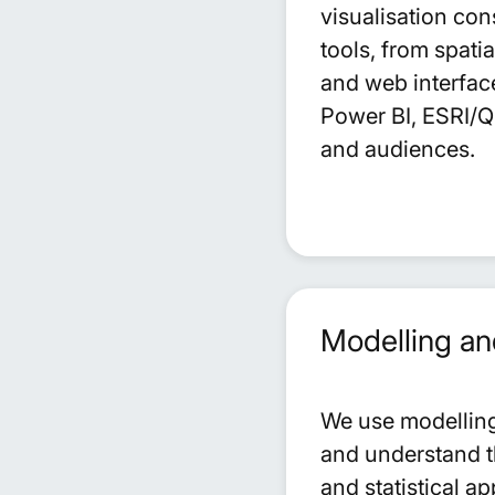
visualisation con
tools, from spati
and web interfac
Power BI, ESRI/QG
and audiences.
Modelling an
We use modelling 
and understand t
and statistical 