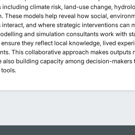
including climate risk, land-use change, hydrolog
. These models help reveal how social, environm
interact, and where strategic interventions can 
modelling and simulation consultants work with st
ensure they reflect local knowledge, lived exper
aints. This collaborative approach makes outputs 
le also building capacity among decision-makers 
tools.