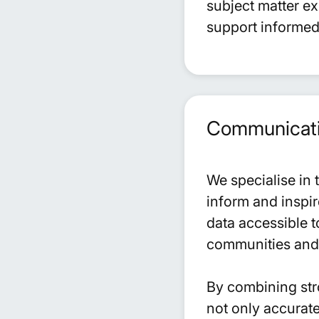
subject matter e
support informed
Communicatio
We specialise in 
inform and inspir
data accessible t
communities and 
By combining stro
not only accurate