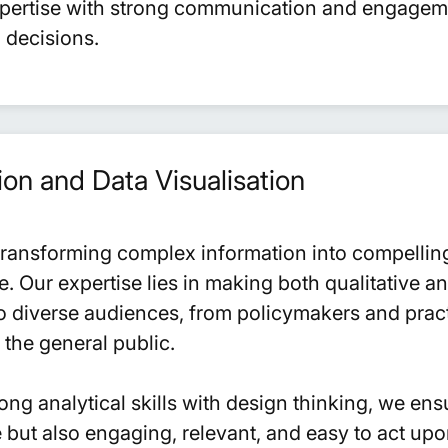
xpertise with strong communication and engagemen
 decisions.
n and Data Visualisation
transforming complex information into compelling
e. Our expertise lies in making both qualitative a
o diverse audiences, from policymakers and pract
the general public.
ng analytical skills with design thinking, we ens
 but also engaging, relevant, and easy to act upo