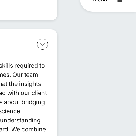
ills required to
omes. Our team
at the insights
d with our client
is about bridging
science
d understanding
ward. We combine