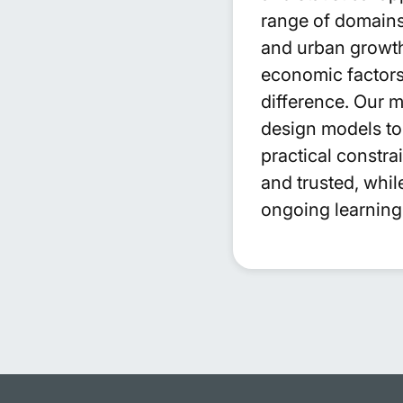
range of domains 
and urban growth
economic factors 
difference. Our 
design models to 
practical constr
and trusted, whi
ongoing learning 