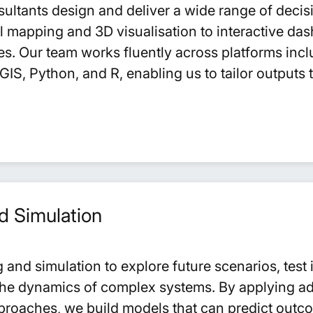
sultants design and deliver a wide range of deci
al mapping and 3D visualisation to interactive das
es. Our team works fluently across platforms incl
IS, Python, and R, enabling us to tailor outputs 
d Simulation
and simulation to explore future scenarios, test 
he dynamics of complex systems. By applying ad
approaches, we build models that can predict outc