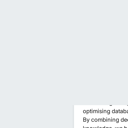
Advanced Da
We provide specia
support a wide ra
work across plat
to design and im
datasets with prec
Beyond technical
manual effort, im
automating data 
optimising datab
By combining deep