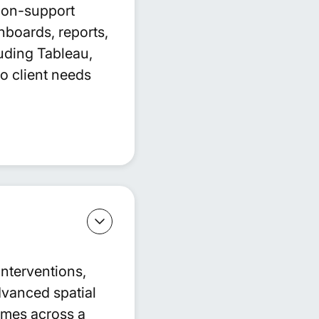
sion-support
hboards, reports,
uding Tableau,
to client needs
interventions,
vanced spatial
omes across a