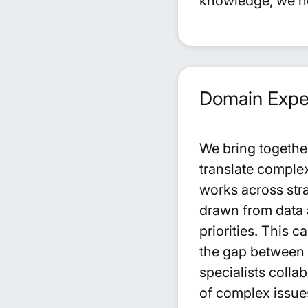
knowledge, we hel
Domain Exper
We bring togethe
translate complex
works across stra
drawn from data a
priorities. This 
the gap between 
specialists colla
of complex issu