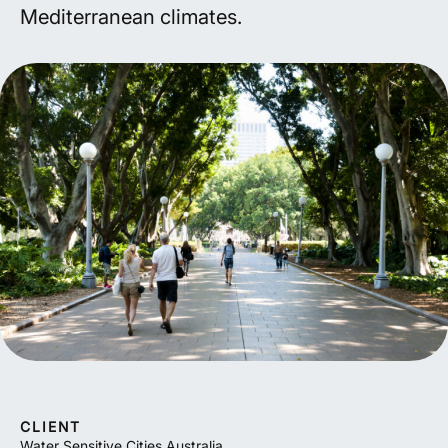
Mediterranean climates.
CLIENT
Water Sensitive Cities Australia