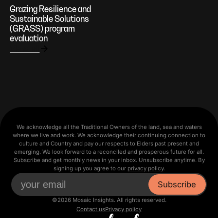
Grazing Resilience and
Sustainable Solutions
(GRASS) program
evaluation
View all
We acknowledge all the Traditional Owners of the land, sea and waters
where we live and work. We acknowledge their continuing connection to
culture and Country and pay our respects to Elders past present and
emerging. We look forward to a reconciled and prosperous future for all.
Subscribe and get monthly news in your inbox. Unsubscribe anytime. By
signing up you agree to our
privacy policy
.
©2026 Mosaic Insights. All rights reserved.
Contact us
Privacy policy