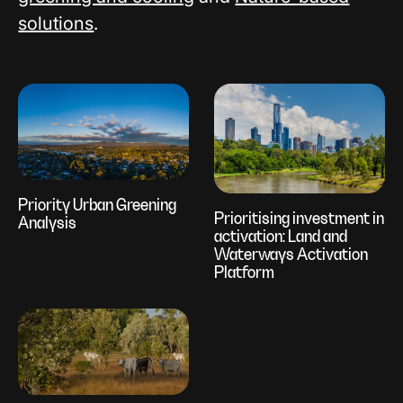
solutions
.
Priority Urban Greening
Prioritising investment in
Analysis
activation: Land and
Waterways Activation
Platform