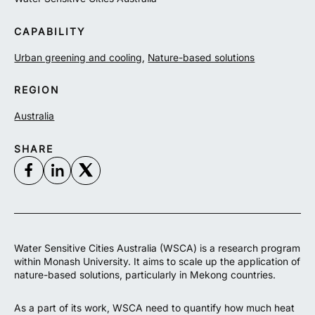
CAPABILITY
Urban greening and cooling
,
Nature-based solutions
REGION
Australia
SHARE
Water Sensitive Cities Australia (WSCA) is a research program
within Monash University. It aims to scale up the application of
nature-based solutions, particularly in Mekong countries.
As a part of its work, WSCA need to
quantify how much heat