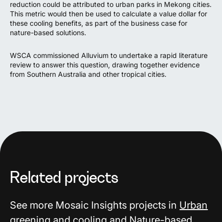
reduction could be attributed to urban parks in Mekong cities
.
This metric would then be used to calculate a value dollar for
these cooling benefits, as part of the business case for
nature-based solutions
.
WSCA commissioned Alluvium to undertake a
rapid literature
review
to answer this question, drawing together evidence
from Southern Australia and other tropical cities.
Related projects
See more Mosaic Insights projects in
Urban
greening and cooling
and
Nature-based