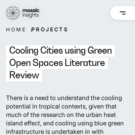
Skip
to
content
HOME
PROJECTS
Overview
Overview
How we work
Capabilities
Cooling Cities using Green
Our people
Projects
Open Spaces Literature
Review
Back
Back
There is a need to understand the
cooling
potential in tropical contexts
, given that
much of the research on the urban heat
island effect, and cooling using blue green
infrastructure is undertaken in with