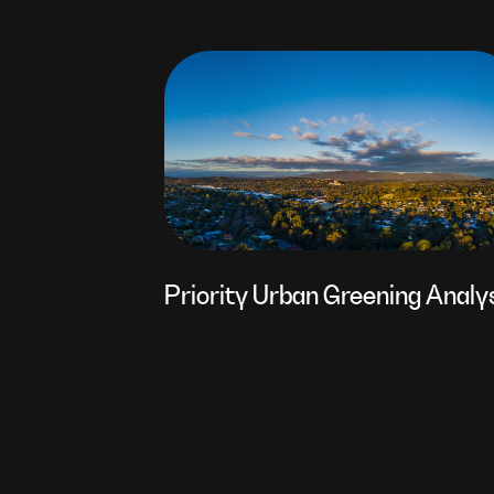
Priority Urban Greening Analy