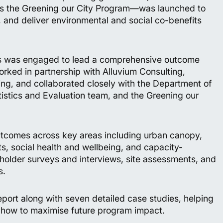
 the Greening our City Program—was launched to
t, and deliver environmental and social co-benefits
hts was engaged to lead a comprehensive outcome
rked in partnership with Alluvium Consulting,
g, and collaborated closely with the Department of
istics and Evaluation team, and the Greening our
tcomes across key areas including urban canopy,
s, social health and wellbeing, and capacity-
keholder surveys and interviews, site assessments, and
s.
eport along with seven detailed case studies, helping
how to maximise future program impact.