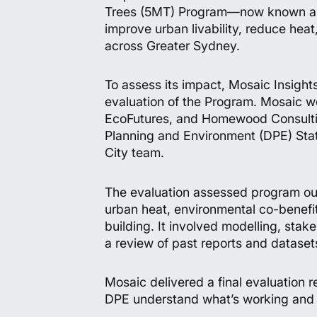
Trees (5MT) Program—now known as
improve urban livability, reduce hea
across Greater Sydney.
To assess its impact, Mosaic Insig
evaluation of the Program. Mosaic wo
EcoFutures, and Homewood Consultin
Planning and Environment (DPE) Stat
City team.
The evaluation assessed program ou
urban heat, environmental co-benefit
building. It involved modelling, sta
a review of past reports and dataset
Mosaic delivered a final evaluation r
DPE understand what’s working and 