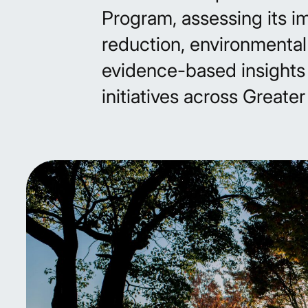
Program, assessing its i
reduction, environmental
evidence-based insights 
initiatives across Greate