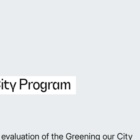
City Program
valuation of the Greening our City