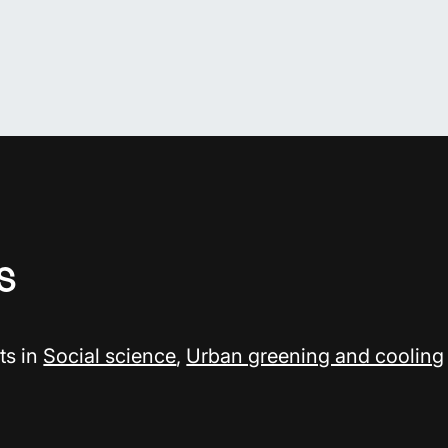
s
ts in
Social science
,
Urban greening and cooling