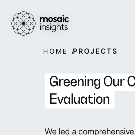
Overview
Overview
How we work
Capabilities
Our people
Projects
Skip
HOME
PROJECTS
to
content
Greening Our 
Evaluation
We led a comprehensive e