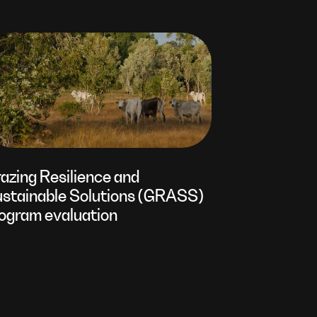
azing Resilience and
stainable Solutions (GRASS)
ogram evaluation