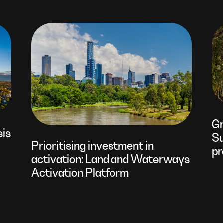
Gr
sis
Su
Prioritising investment in
pr
activation: Land and Waterways
Activation Platform