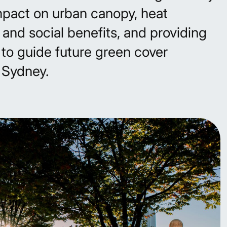
mpact on urban canopy, heat
 and social benefits, and providing
to guide future green cover
r Sydney.