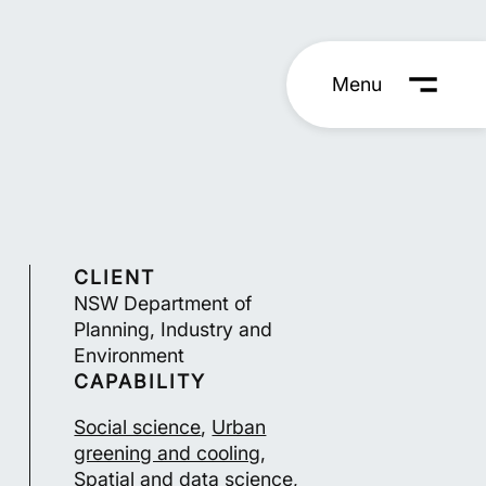
Menu
CLIENT
NSW Department of
Planning, Industry and
Environment
CAPABILITY
Social science
,
Urban
greening and cooling
,
Spatial and data science
,