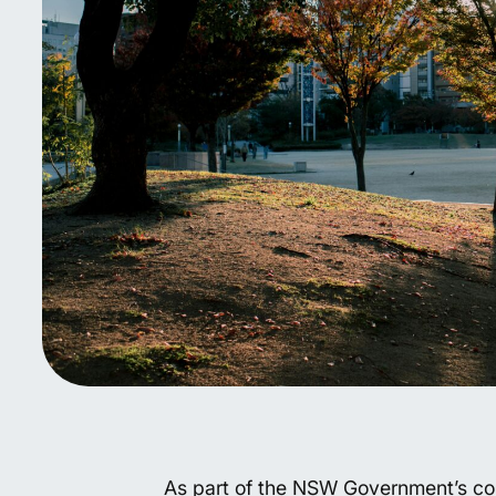
As part of the NSW Government’s com