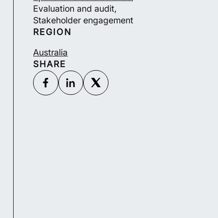
Evaluation and audit,
Stakeholder engagement
REGION
Australia
SHARE