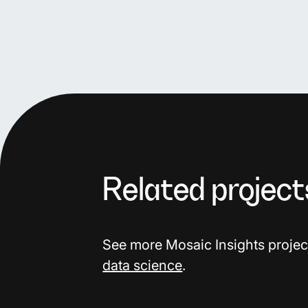
Related project
See more Mosaic Insights projec
data science
.