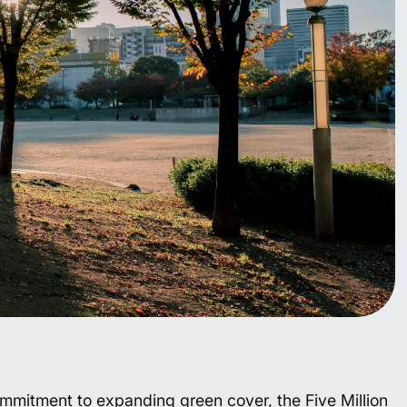
mitment to expanding green cover, the Five Million