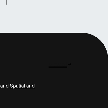
View all
and
Spatial and