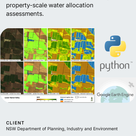
property-scale water allocation
assessments.
CLIENT
NSW Department of Planning, Industry and Environment