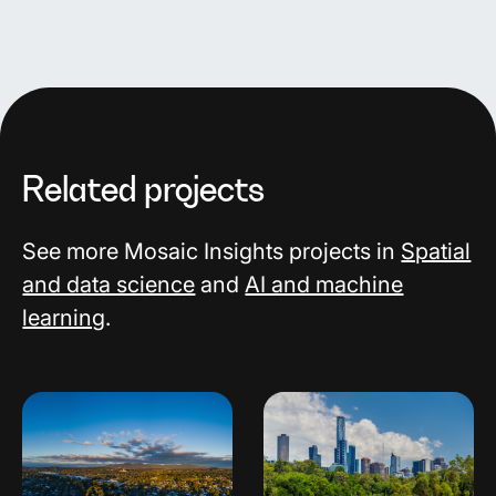
Related projects
See more Mosaic Insights projects in
Spatial
and data science
and
AI and machine
learning
.