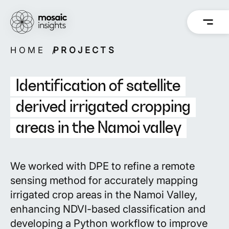
Skip
to
content
HOME
PROJECTS
Overview
Overview
How we work
Capabilities
Identification of satellite
Our people
Projects
derived irrigated cropping
areas in the Namoi valley
Back
Back
We worked with DPE to refine a remote
sensing method for accurately mapping
irrigated crop areas in the Namoi Valley,
enhancing NDVI-based classification and
developing a Python workflow to improve