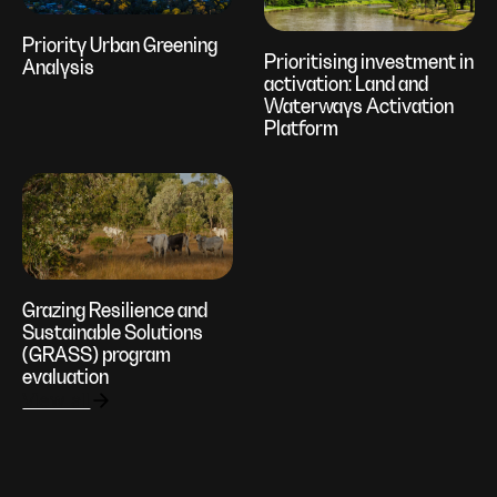
Priority Urban Greening
Prioritising investment in
Analysis
activation: Land and
Waterways Activation
Platform
Grazing Resilience and
Sustainable Solutions
(GRASS) program
evaluation
View all