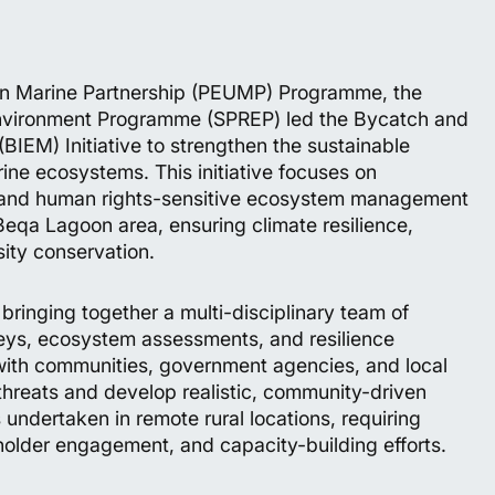
ion Marine Partnership (PEUMP) Programme, the
 Environment Programme (SPREP) led the Bycatch and
EM) Initiative to strengthen the sustainable
ine ecosystems. This initiative focuses on
n, and human rights-sensitive ecosystem management
eqa Lagoon area, ensuring climate resilience,
sity conservation.
bringing together a multi-disciplinary team of
veys, ecosystem assessments, and resilience
ith communities, government agencies, and local
threats and develop realistic, community-driven
 undertaken in remote rural locations, requiring
eholder engagement, and capacity-building efforts.