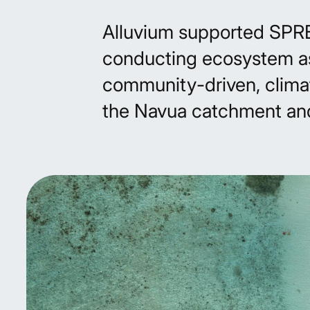
Alluvium supported SPREP’
conducting ecosystem a
community-driven, clima
the Navua catchment an