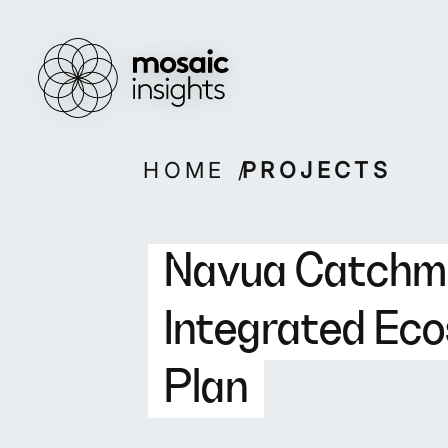
Overview
Overview
How we work
Capabilities
Our people
Projects
Skip
HOME
PROJECTS
to
content
Navua Catchm
Integrated E
Plan