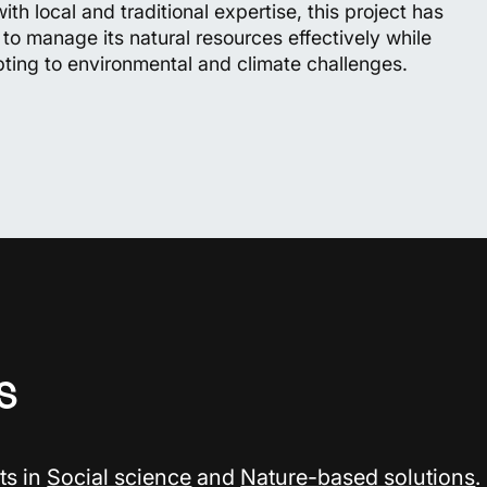
th local and traditional expertise, this project has
y to manage its natural resources effectively while
pting to environmental and climate challenges.
s
ts in
Social science
and
Nature-based solutions
.