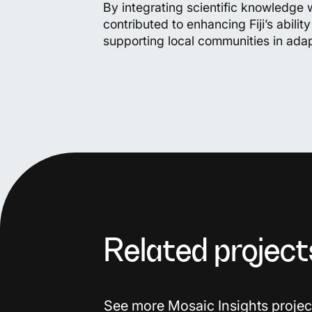
By integrating scientific knowledge wi
contributed to enhancing Fiji’s abilit
supporting local communities in ada
Related project
See more Mosaic Insights projec