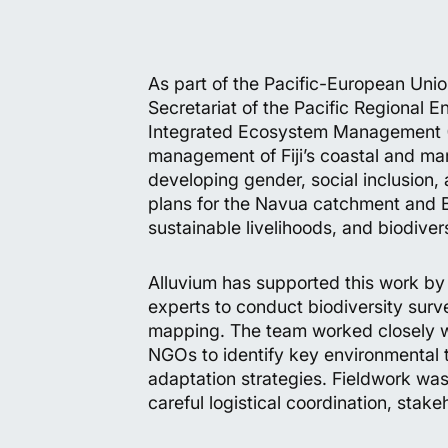
As part of the Pacific-European Un
Secretariat of the Pacific Regional
Integrated Ecosystem Management (BI
management of Fiji’s coastal and mar
developing gender, social inclusio
plans for the Navua catchment and B
sustainable livelihoods, and biodiver
Alluvium has supported this work by 
experts to conduct biodiversity sur
mapping. The team worked closely w
NGOs to identify key environmental 
adaptation strategies. Fieldwork was
careful logistical coordination, stak