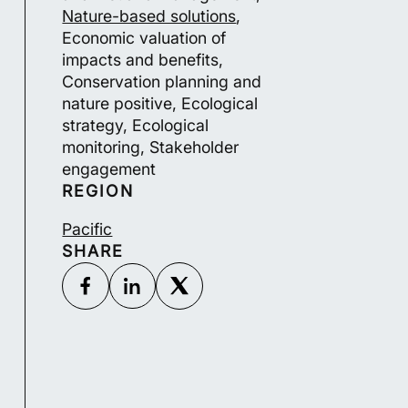
Nature-based solutions
,
Economic valuation of
impacts and benefits,
Conservation planning and
nature positive, Ecological
strategy, Ecological
monitoring, Stakeholder
engagement
REGION
Pacific
SHARE