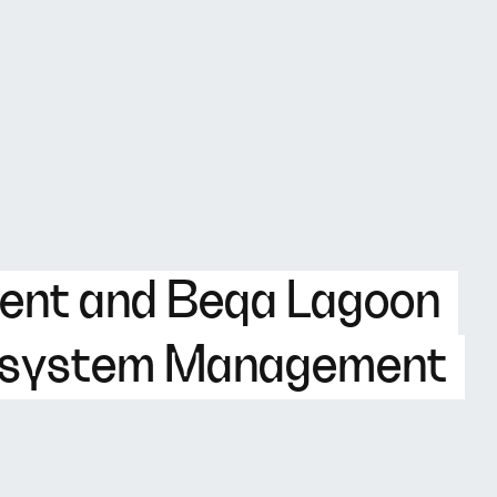
ent and Beqa Lagoon
cosystem Management