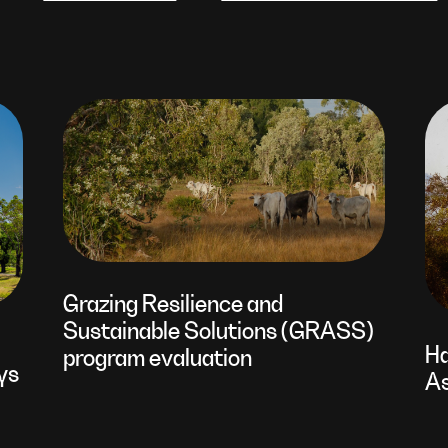
Grazing Resilience and
Sustainable Solutions (GRASS)
Ha
program evaluation
ys
As