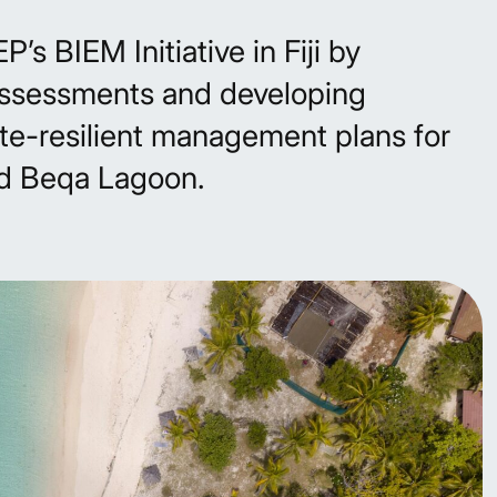
s BIEM Initiative in Fiji by
ssessments and developing
te-resilient management plans for
d Beqa Lagoon.