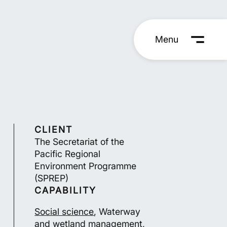
Menu
CLIENT
The Secretariat of the
Pacific Regional
Environment Programme
(SPREP)
CAPABILITY
Social science
, Waterway
and wetland management,