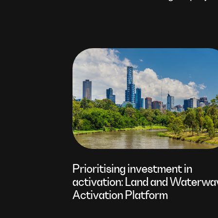
Prioritising investment in
activation: Land and Waterwa
Activation Platform