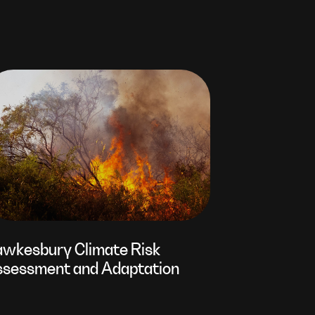
wkesbury Climate Risk
sessment and Adaptation